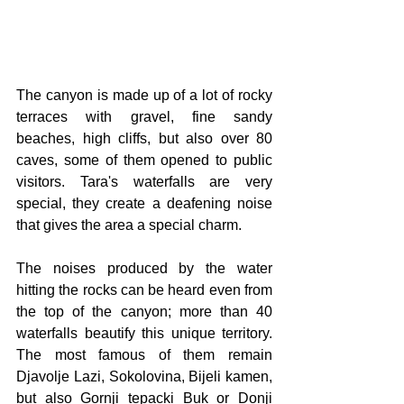
The canyon is made up of a lot of rocky 
terraces with gravel, fine sandy 
beaches, high cliffs, but also over 80 
caves, some of them opened to public 
visitors. Tara's waterfalls are very 
special, they create a deafening noise 
that gives the area a special charm.
The noises produced by the water 
hitting the rocks can be heard even from 
the top of the canyon; more than 40 
waterfalls beautify this unique territory. 
The most famous of them remain 
Djavolje Lazi, Sokolovina, Bijeli kamen, 
but also Gornji tepacki Buk or Donji 