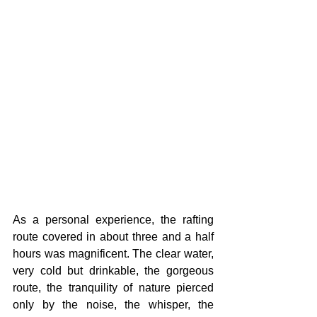
As a personal experience, the rafting 
route covered in about three and a half 
hours was magnificent. The clear water, 
very cold but drinkable, the gorgeous 
route, the tranquility of nature pierced 
only by the noise, the whisper, the 