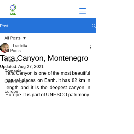
Post
All Posts
Luminita
All Posts
Tara Canyon, Montenegro
Culture
Updated:
Aug 27, 2021
Romania
Tara Canyon is one of the most beautiful 
natural places on Earth. It has 82 km in 
Gastronomy
length and it is the deepest canyon in 
Europe
Europe. It is part of UNESCO patrimony.