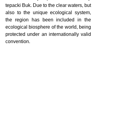
tepacki Buk. Due to the clear waters, but 
also to the unique ecological system, 
the region has been included in the 
ecological biosphere of the world, being 
protected under an internationally valid 
convention.