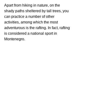
Apart from hiking in nature, on the 
shady paths sheltered by tall trees, you 
can practice a number of other 
activities, among which the most 
adventurous is the rafting. In fact, rafting 
is considered a national sport in 
Montenegro.