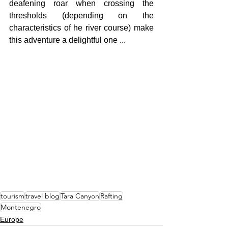
deafening roar when crossing the 
thresholds (depending on the 
characteristics of he river course) make 
this adventure a delightful one ...
tourism
travel blog
Tara Canyon
Rafting
Montenegro
Europe