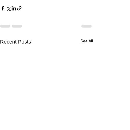
See All
Recent Posts