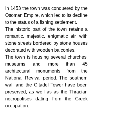
In 1453 the town was conquered by the 
Ottoman Empire, which led to its decline 
to the status of a fishing settlement. 
The historic part of the town retains a 
romantic, majestic, enigmatic air, with 
stone streets bordered by stone houses 
decorated with wooden balconies.
The town is housing several churches, 
museums and more than 45 
architectural monuments from the 
National Revival period. The southern 
wall and the Citadel Tower have been 
preserved, as well as as the Thracian 
necropolises dating from the Greek 
occupation. 