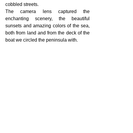
cobbled streets.
The camera lens captured the 
enchanting scenery, the beautiful 
sunsets and amazing colors of the sea, 
both from land and from the deck of the 
boat we circled the peninsula with.