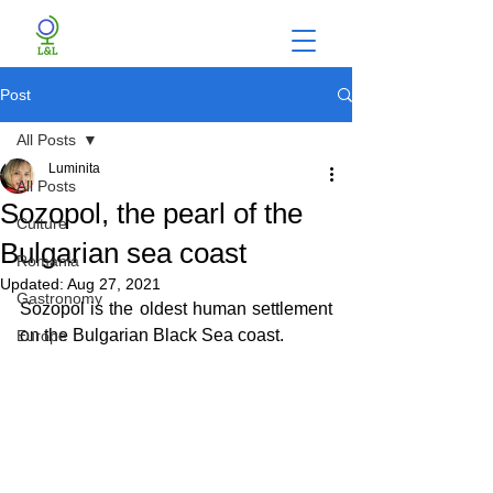
Post
All Posts
Luminita
All Posts
Sozopol, the pearl of the
Culture
Bulgarian sea coast
Romania
Updated:
Aug 27, 2021
Gastronomy
Sozopol is the oldest human settlement 
on the Bulgarian Black Sea coast.
Europe