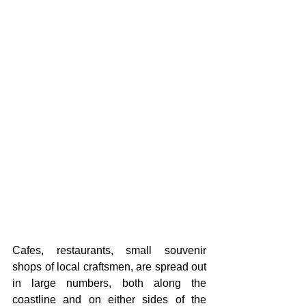
Cafes, restaurants, small souvenir 
shops of local craftsmen, are spread out 
in large numbers, both along the 
coastline and on either sides of the 