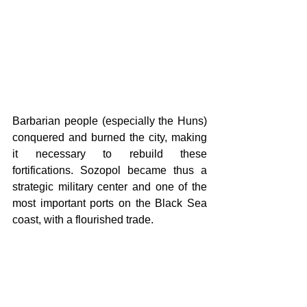
Barbarian people (especially the Huns) 
conquered and burned the city, making 
it necessary to rebuild these 
fortifications. Sozopol became thus a 
strategic military center and one of the 
most important ports on the Black Sea 
coast, with a flourished trade.