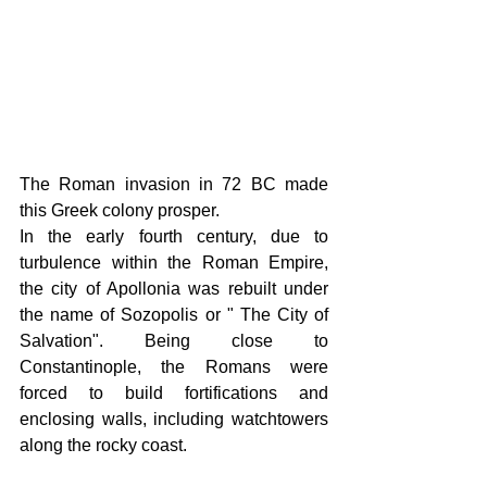
The Roman invasion in 72 BC made 
this Greek colony prosper.
In the early fourth century, due to 
turbulence within the Roman Empire, 
the city of Apollonia was rebuilt under 
the name of Sozopolis or " The City of 
Salvation". Being close to 
Constantinople, the Romans were 
forced to build fortifications and 
enclosing walls, including watchtowers 
along the rocky coast. 