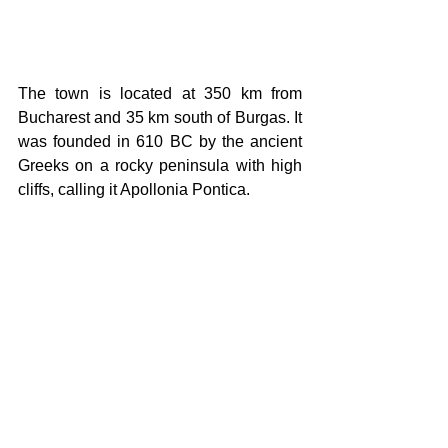
The town is located at 350 km from 
Bucharest and 35 km south of Burgas. It 
was founded in 610 BC by the ancient 
Greeks on a rocky peninsula with high 
cliffs, calling it Apollonia Pontica. 