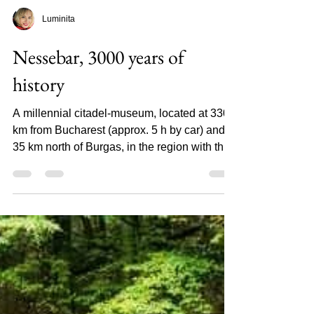
Luminita
Nessebar, 3000 years of
history
A millennial citadel-museum, located at 330
km from Bucharest (approx. 5 h by car) and
35 km north of Burgas, in the region with the
same...