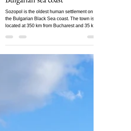
Luminita
Sozopol, the pearl of the
Bulgarian sea coast
Sozopol is the oldest human settlement on
the Bulgarian Black Sea coast. The town is
located at 350 km from Bucharest and 35 km
south of...