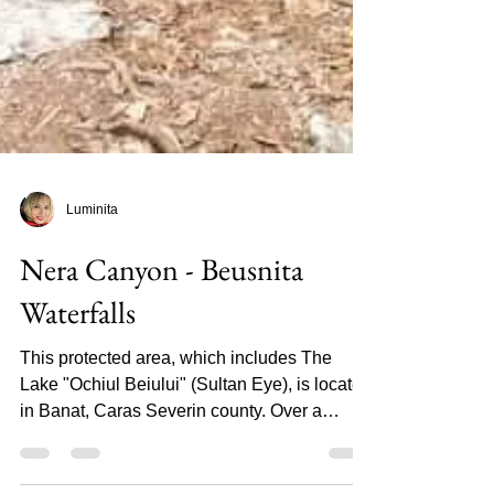
Luminita
Nera Canyon - Beusnita
Waterfalls
This protected area, which includes The
Lake "Ochiul Beiului" (Sultan Eye), is located