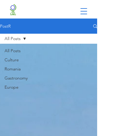
PostR
All Posts
All Posts
Culture
Romania
Gastronomy
Europe