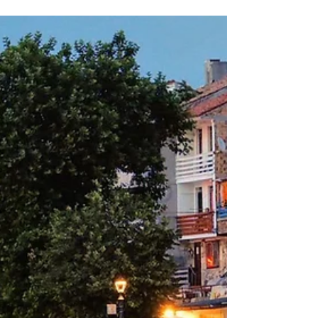
in Banat, Caras Severin county. Over a
distance of...