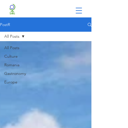
PostR
All Posts
All Posts
Culture
Romania
Gastronomy
Europe