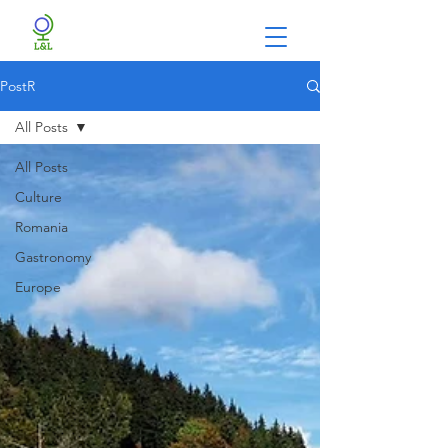
PostR
All Posts
All Posts
Culture
Romania
Gastronomy
Europe