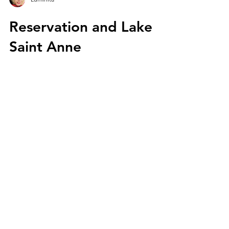
Luminita
Reservation and Lake
Saint Anne
In Harghita County, Romania, there are two
volcanic craters, around which there is a
unique European natural reservation on an
area of...
We are Laur and Lumi, two
Romanians in love with nature
and trips. We share our travel
experiences through Europe