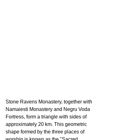
Stone Ravens Monastery, together with 
Namaiesti Monastery and Negru Voda 
Fortress, form a triangle with sides of 
approximately 20 km. This geometric 
shape formed by the three places of 
worship is known as the "Sacred 