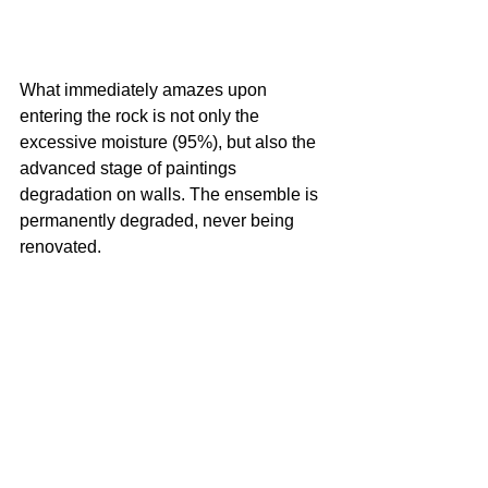
What immediately amazes upon 
entering the rock is not only the 
excessive moisture (95%), but also the 
advanced stage of paintings 
degradation on walls. The ensemble is 
permanently degraded, never being 
renovated.