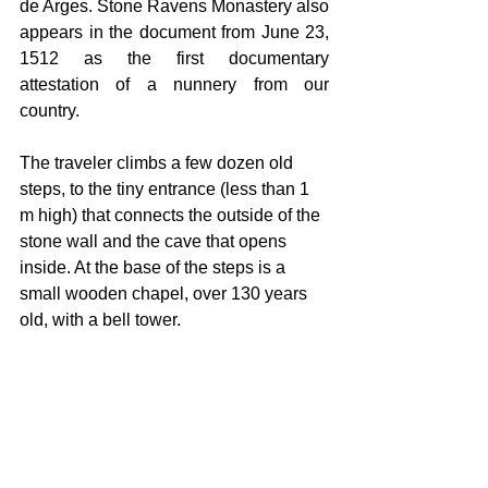
de Arges. Stone Ravens Monastery also 
appears in the document from June 23, 
1512 as the first documentary 
attestation of a nunnery from our 
country.
The traveler climbs a few dozen old 
steps, to the tiny entrance (less than 1 
m high) that connects the outside of the 
stone wall and the cave that opens 
inside. At the base of the steps is a 
small wooden chapel, over 130 years 
old, with a bell tower.