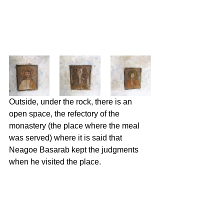
Outside, under the rock, there is an 
open space, the refectory of the 
monastery (the place where the meal 
was served) where it is said that 
Neagoe Basarab kept the judgments 
when he visited the place.