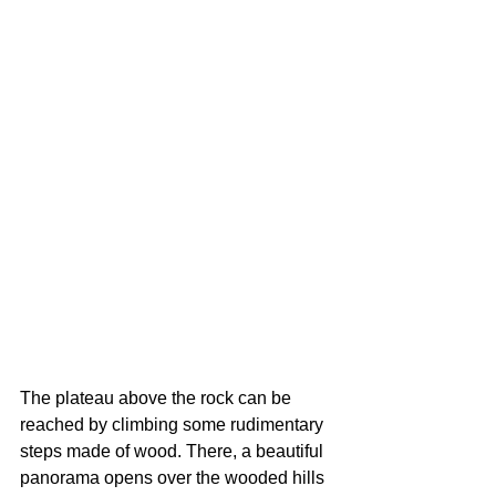
The plateau above the rock can be 
reached by climbing some rudimentary 
steps made of wood. There, a beautiful 
panorama opens over the wooded hills 