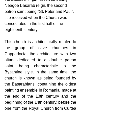
Neagoe Basarab reign, the second 
patron saint being "St. Peter and Paul", 
title received when the Church was 
consecrated in the first half of the 
eighteenth century.
This church is architecturally related to 
the group of cave churches in 
Cappadocia, the architecture with two 
altars dedicated to a double patron 
saint, being characteristic to the 
Byzantine style. In the same time, the 
church is known as being founded by 
the Basarabians, containing the oldest 
painting ensemble in Romania, made at 
the end of the 13th century and the 
beginning of the 14th century, before the 
one from the Royal Church from Curtea 