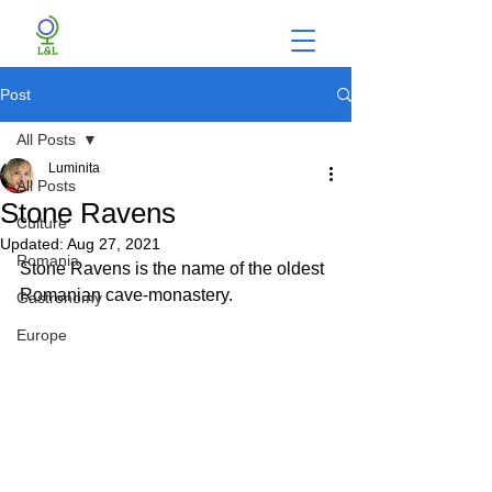
Post
All Posts
Luminita
All Posts
Stone Ravens
Culture
Updated:
Aug 27, 2021
Romania
Stone Ravens is the name of the oldest 
Romanian cave-monastery.
Gastronomy
Europe