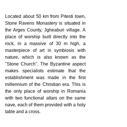
Located about 50 km from Pitesti town, 
Stone Ravens Monastery is situated in 
the Arges County, Jgheaburi village. A 
place of worship built directly into the 
rock, in a massive of 30 m high, a 
masterpiece of art in symbiosis with 
nature, which is also known as the 
"Stone Church". The Byzantine aspect 
makes specialists estimate that the 
establishment was made in the first 
millennium of the Christian era. This is 
the only place of worship in Romania 
with two functional altars on the same 
nave, each of them provided with a holy 
table and a cross.