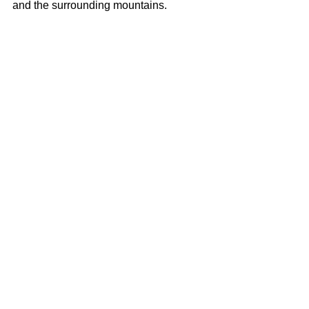
and the surrounding mountains.