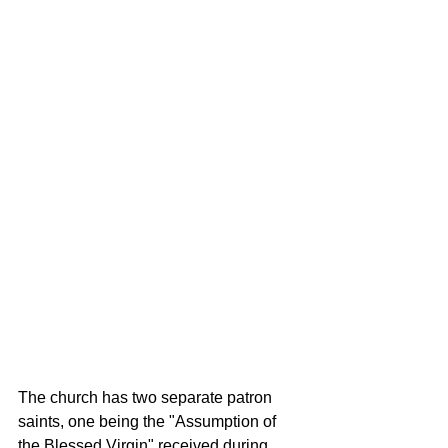
The church has two separate patron 
saints, one being the "Assumption of 
the Blessed Virgin" received during 