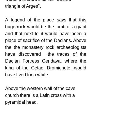
triangle of Arges".
A legend of the place says that this 
huge rock would be the tomb of a giant 
and that next to it would have been a 
place of sacrifice of the Dacians. Above 
the the monastery rock archaeologists 
have discovered  the traces of the 
Dacian Fortress Geridava, where the 
king of the Getae, Dromichete, would 
have lived for a while.
Above the western wall of the cave 
church there is a Latin cross with a 
pyramidal head.