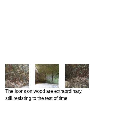
The icons on wood are extraordinary, 
still resisting to the test of time.