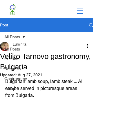
Post
All Posts
Luminita
All Posts
Veliko Tarnovo gastronomy,
Culture
Bulgaria
Romania
Updated:
Aug 27, 2021
Gastronomy
Bulgarian lamb soup, lamb steak ... All 
can be served in picturesque areas 
Europe
from Bulgaria.