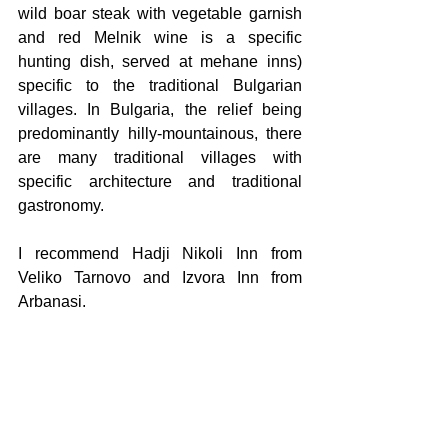
wild boar steak with vegetable garnish 
and red Melnik wine is a specific 
hunting dish, served at mehane inns) 
specific to the traditional Bulgarian 
villages. In Bulgaria, the relief being 
predominantly hilly-mountainous, there 
are many traditional villages with 
specific architecture and traditional 
gastronomy.
I recommend Hadji Nikoli Inn from 
Veliko Tarnovo and Izvora Inn from 
Arbanasi.