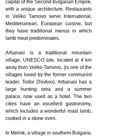
capital of the Second Bulgarian Empire, 
with a unique architecture. Restaurants 
in Veliko Tarnovo serve International, 
Mediterranean, European cuisine, but 
they have traditional menus in which 
lamb meat predominates. 
Arbanasi is a traditional mountain 
village, UNESCO site, located at 4 km 
away from Veliko Tarnovo, (is one of the 
villages loved by the former communist 
leader, Todor Zhivkov). Arbanasi has a 
large hunting area and a summer 
palace, now used as a hotel. The two 
cities have an excellent gastronomy, 
which includes a wonderful roast lamb, 
cooked in a stone oven.
In Melnik, a village in southern Bulgaria, 