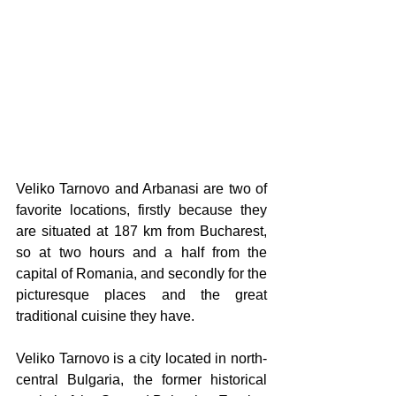
Veliko Tarnovo and Arbanasi are two of 
favorite locations, firstly because they 
are situated at 187 km from Bucharest, 
so at two hours and a half from the 
capital of Romania, and secondly for the 
picturesque places and the great 
traditional cuisine they have.
Veliko Tarnovo is a city located in north-
central Bulgaria, the former historical 