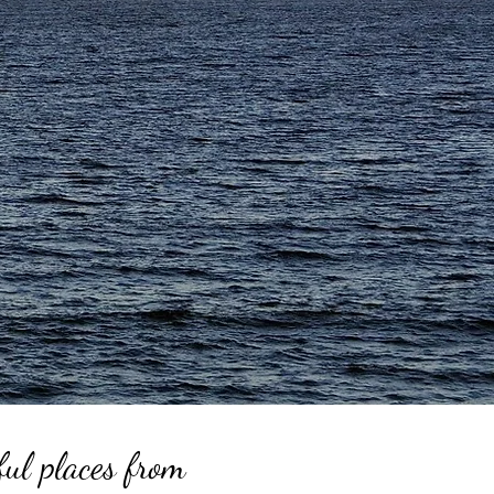
ful places from