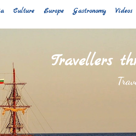
ia
Culture
Europe
Gastronomy
Videos
Travellers t
Trav