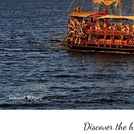
Sozopol, Bulgary
Discover the h