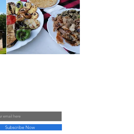
y Mailing List
Subscribe Now