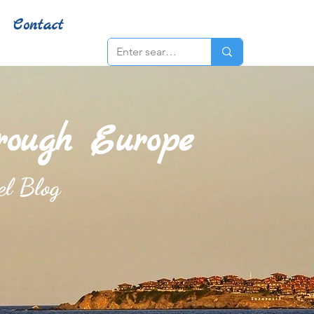
Contact
hrough Europe
el Blog