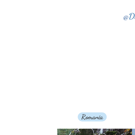
@
D
Romania