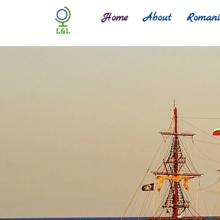
Home
About
Roman