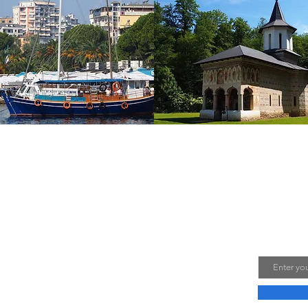
Laur and Lumi, two Romanians in love with nature
Join M
ps. We share our travel experiences through
with you on this blog. Photos and videos are
E-mail
 us.