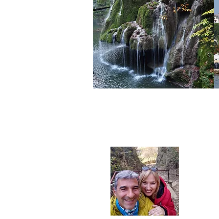
We are 
and tri
Europe 
taken by