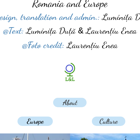
Romania and Europe
esign, translation and admin.
:
Luminița D
​@Text:
Luminița
Duță
Laurențiu Enea
&
@Foto credit:
Laurențiu Enea
About
Europe
Culture