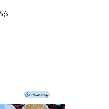
uță
Gastronomy