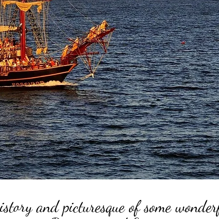
istory and picturesque of some wonder